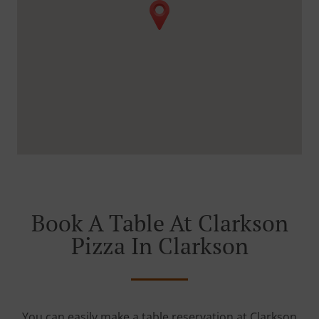
Book A Table At Clarkson
Pizza In Clarkson
You can easily make a table reservation at Clarkson