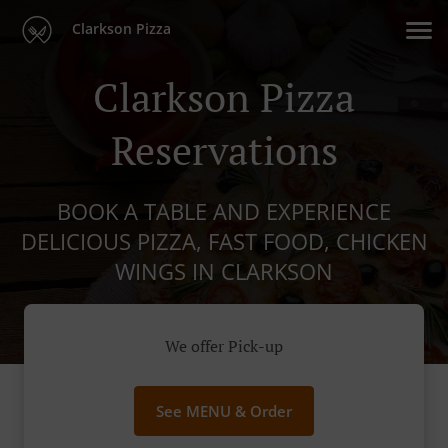
Clarkson Pizza
Clarkson Pizza
Reservations
BOOK A TABLE AND EXPERIENCE
DELICIOUS PIZZA, FAST FOOD, CHICKEN
WINGS IN CLARKSON
We offer Pick-up
See MENU & Order