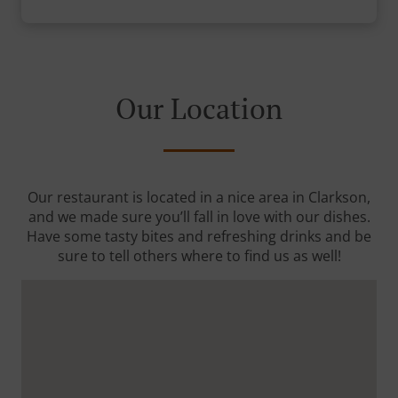
Our Location
Our restaurant is located in a nice area in Clarkson,
and we made sure you’ll fall in love with our dishes.
Have some tasty bites and refreshing drinks and be
sure to tell others where to find us as well!