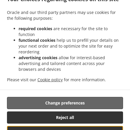
Menu
Order ahead
Oracle and our third party partners may use cookies for
the following purposes:
Contact us
required cookies
are necessary for the site to
function
ACCEPTED PAYMENT METHODS
functional cookies
help us to prefill your details on
your next order and to optimize the site for easy
reordering
advertising cookies
allow for interest-based
advertising and tailored content across your
browsers and devices
Please visit our
Cookie policy
for more information.
.
.
Pizza Takeaway Clarkson
Fast Food Takeaway Clarkson
Chicken wings Food
Takeaway Clarkson
Change preferences
Supported by:
Reject all
My Local Eats | info@mylocaleats.com.au | 1300 399 277