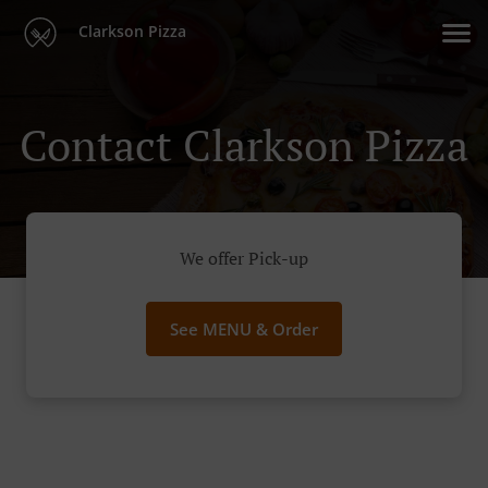
Clarkson Pizza
Contact Clarkson Pizza
We offer Pick-up
See MENU & Order