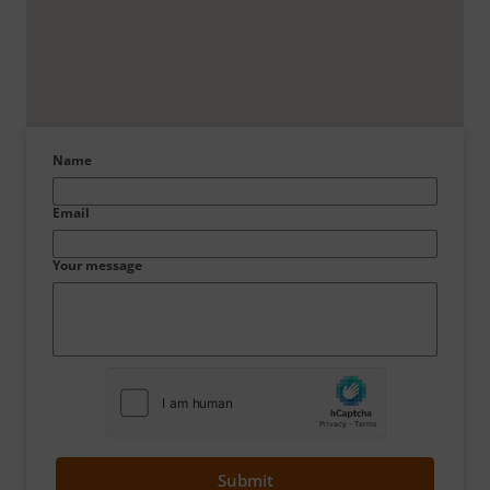
Name
Email
Your message
Submit