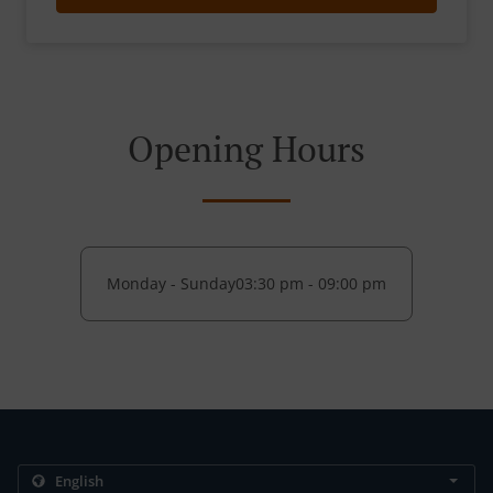
Opening Hours
Monday - Sunday
03:30 pm - 09:00 pm