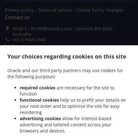
.
.
Privacy policy
Terms of service
Cookie Policy Changes
Contact us
Shop 1 - 59 Melbourne Loop, Clarkson WA 6030,
Australia
+61 8 9408 5945
Links
Your choices regarding cookies on this site
Menu
Order ahead
Oracle and our third party partners may use cookies for
the following purposes:
Contact us
required cookies
are necessary for the site to
function
ACCEPTED PAYMENT METHODS
functional cookies
help us to prefill your details on
your next order and to optimize the site for easy
reordering
advertising cookies
allow for interest-based
advertising and tailored content across your
browsers and devices