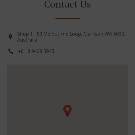
Contact Us
Shop 1 - 59 Melbourne Loop, Clarkson WA 6030,
Australia
+61 8 9408 5945