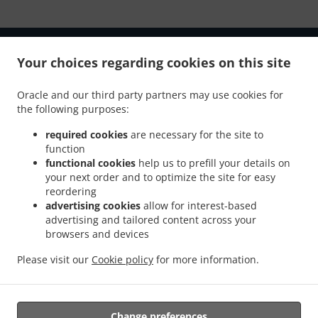
Your choices regarding cookies on this site
Oracle and our third party partners may use cookies for
.
.
Privacy policy
Terms of service
Cookie Policy Changes
the following purposes:
Contact us
required cookies
are necessary for the site to
Shop 1 - 59 Melbourne Loop, Clarkson WA 6030,
function
Australia
functional cookies
help us to prefill your details on
+61 8 9408 5945
your next order and to optimize the site for easy
Links
reordering
advertising cookies
allow for interest-based
Menu
advertising and tailored content across your
browsers and devices
Order ahead
Please visit our
Cookie policy
for more information.
Contact us
ACCEPTED PAYMENT METHODS
Change preferences