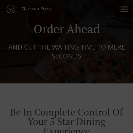
Clarkson Pizza
Order Ahead
AND CUT THE WAITING TIME TO MERE
SECONDS
Be In Complete Control Of
Your 5 Star Dining
Experience