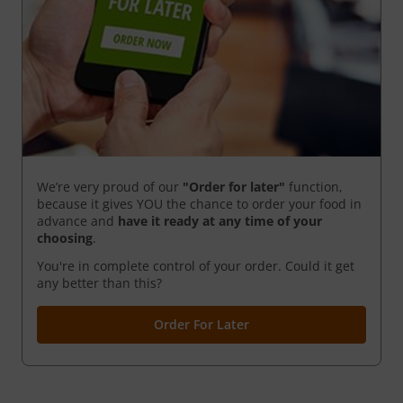
We’re very proud of our
"Order for later"
function,
because it gives YOU the chance to order your food in
advance and
have it ready
at any time of your
choosing
.
You're in complete control of your order. Could it get
any better than this?
Order For Later