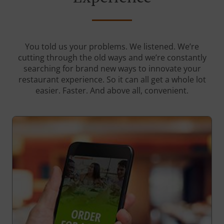
You told us your problems. We listened. We’re
cutting through the old ways and we’re constantly
searching for brand new ways to innovate your
restaurant experience. So it can all get a whole lot
easier. Faster. And above all, convenient.